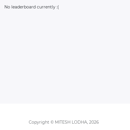
No leaderboard currently :(
Copyright © MITESH LODHA, 2026