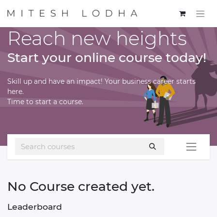
Reach new heights
Start your online course today!
Skill up and have an impact! Your business career starts
here.
Time to start a course.
No Course created yet.
Leaderboard