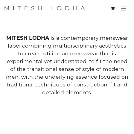
MITESH LODHA
is a contemporary menswear
label combining multidisciplinary aesthetics
to create utilitarian menswear that is
experimental yet understated, to fit the need
of the transitional sense of style of modern
men. with the underlying essence focused on
traditional techniques of construction, fit and
detailed elements.