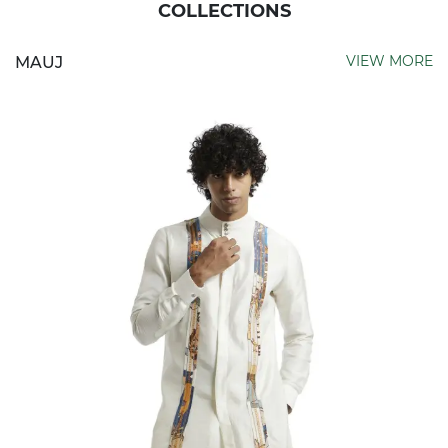
COLLECTIONS
VIEW MORE
MAUJ