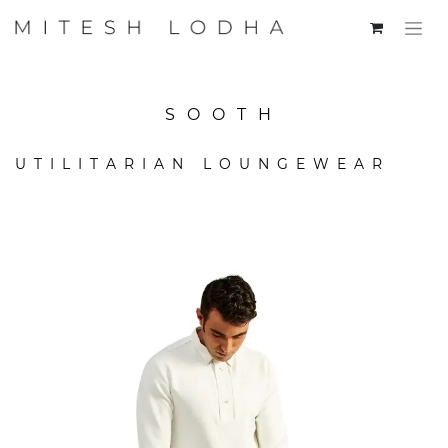
SOOTH
UTILITARIAN LOUNGEWEAR