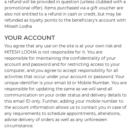
a refund will be provided in question (unless clubbed with a
promotional offer). Items purchased via a gift voucher are
also not entitled to a refund in cash or credit, but may be
refunded as loyalty points to the beneficiary’s account with
Mitesh Lodha
YOUR ACCOUNT
You agree that any use on the site is at your own risk and
MITESH LODHA is not responsible for it. You are
responsible for maintaining the confidentiality of your
account and password and for restricting access to your
computer, and you agree to accept responsibility for all
activities that occur under your account or password. Your
unique identifier is your email Id or Mobile Number. You are
responsible for updating the same as we will send all
communication on your order status and delivery details to
this email ID only. Further, adding your mobile number to
the account information allows us to contact you in case of
any requirements to schedule appointments, alterations,
advise delivery of orders as well as any unforeseen
circumstance.