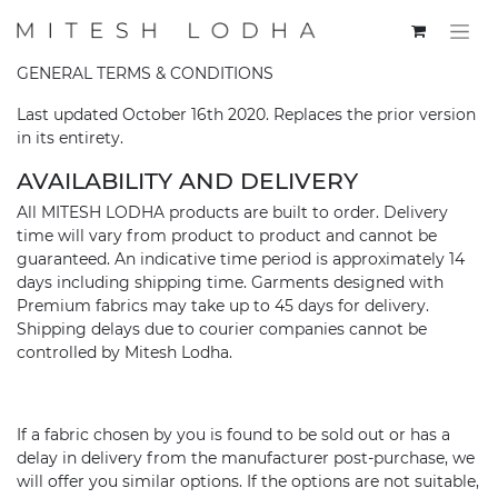
GENERAL TERMS & CONDITIONS
Last updated October 16th 2020. Replaces the prior version
in its entirety.
AVAILABILITY AND DELIVERY
All MITESH LODHA products are built to order. Delivery
time will vary from product to product and cannot be
guaranteed. An indicative time period is approximately 14
days including shipping time. Garments designed with
Premium fabrics may take up to 45 days for delivery.
Shipping delays due to courier companies cannot be
controlled by Mitesh Lodha.
If a fabric chosen by you is found to be sold out or has a
delay in delivery from the manufacturer post-purchase, we
will offer you similar options. If the options are not suitable,