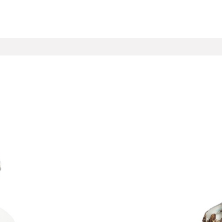
ECTIONS
CONTACT
Help