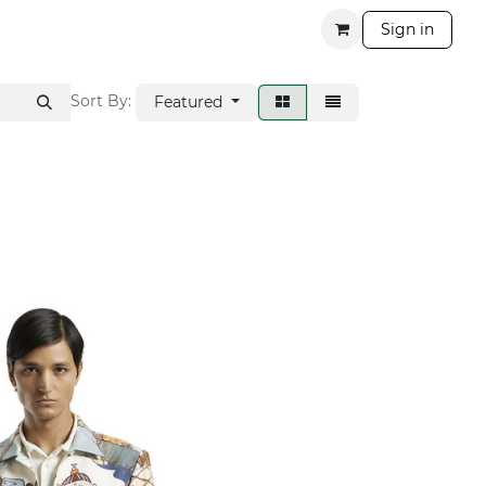
Sign in
Sort By:
Featured