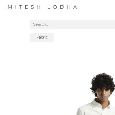
PROFILE
COLL
Fabric