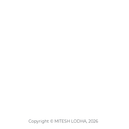
Copyright © MITESH LODHA, 2026