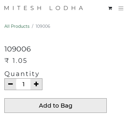
All Products
109006
109006
₹
1.05
Quantity
Add to Bag