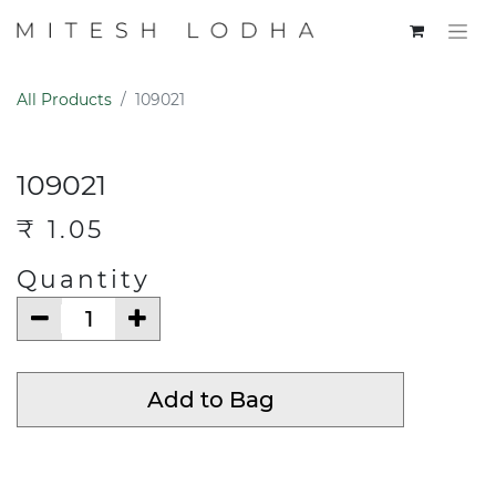
All Products
109021
109021
₹
1.05
Quantity
Add to Bag