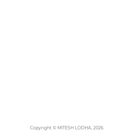
Copyright © MITESH LODHA, 2026