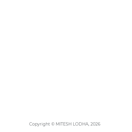
Copyright © MITESH LODHA, 2026