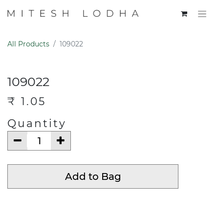
All Products
109022
109022
₹
1.05
Quantity
Add to Bag