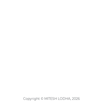
Copyright © MITESH LODHA, 2026