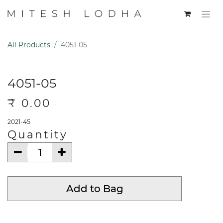
All Products
4051-05
4051-05
₹
0.00
2021-45
Quantity
Add to Bag