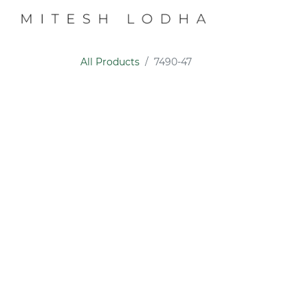
PROFILE
COLL
All Products
7490-47