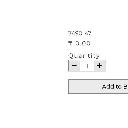
ECTIONS
CONTACT
Help
7490-47
₹
0.00
Quantity
Add to 