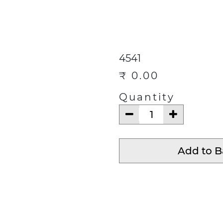
ECTIONS
CONTACT
Help
4541
₹
0.00
Quantity
Add to 