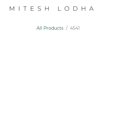
PROFILE
COLL
All Products
4541